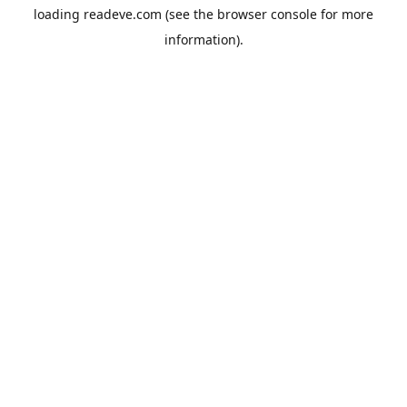
loading
readeve.com
(see the
browser console
for more
information).