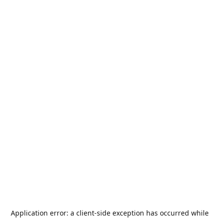
Application error: a
client
-side exception has occurred while